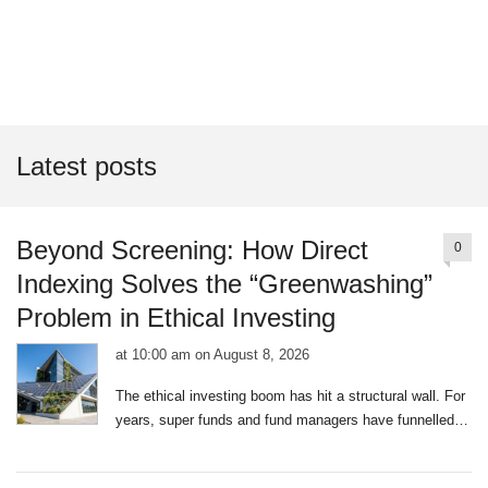
Latest posts
Beyond Screening: How Direct
0
Indexing Solves the “Greenwashing”
Problem in Ethical Investing
at 10:00 am on August 8, 2026
|
0
The ethical investing boom has hit a structural wall. For
comments
years, super funds and fund managers have funnelled
billions into “Sustainable,” “ESG,” or “Ethical” Exchange
Traded Funds (ETFs). To the average Australian