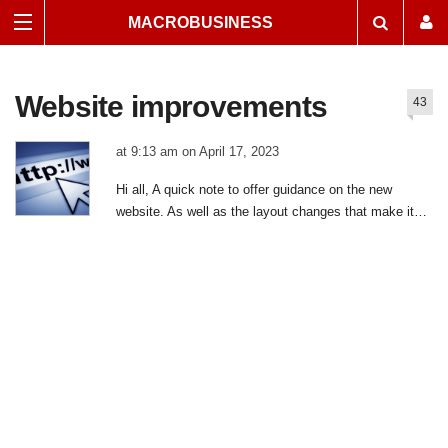
MACROBUSINESS
Website improvements
43
at 9:13 am on April 17, 2023
|
43
Hi all, A quick note to offer guidance on the new
comments
website. As well as the layout changes that make it
easier to access content for new readers, it comes
with a dramatically improved sign-up and
resubscription process, greatly enhanced speed, and a
much better mobile experience (since 95% of traffic is
now phone!). The